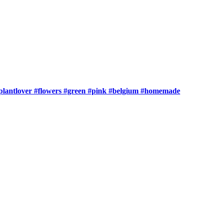
t #plantlover #flowers #green #pink #belgium #homemade