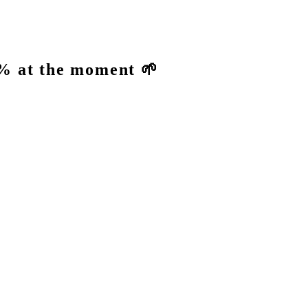
% at the moment 🌱