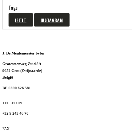
Tags
IFTTT
INSTAGRAM
J. De Meulemeester bvba
Grotesteenweg Zuid 8A
9052 Gent (Zwijnaarde)
België
BE 0890.626.581
TELEFOON
+32 9 243 46 70
FAX