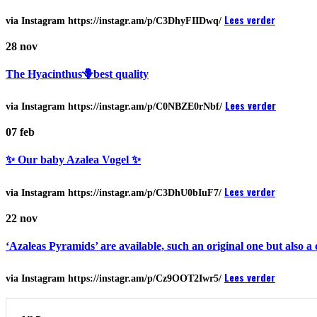
Lees verder
via Instagram https://instagr.am/p/C3DhyFIIDwq/
28
nov
The Hyacinthus🪻best quality
Lees verder
via Instagram https://instagr.am/p/C0NBZE0rNbf/
07
feb
✨ Our baby Azalea Vogel ✨
Lees verder
via Instagram https://instagr.am/p/C3DhU0bIuF7/
22
nov
‘Azaleas Pyramids’ are available, such an original one but also a c
Lees verder
via Instagram https://instagr.am/p/Cz9OOT2Iwr5/