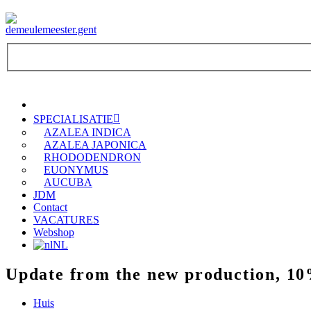
SPECIALISATIE
AZALEA INDICA
AZALEA JAPONICA
RHODODENDRON
EUONYMUS
AUCUBA
JDM
Contact
VACATURES
Webshop
NL
Update from the new production, 10
Huis