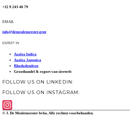
+32 9 243 46 79
EMAIL
info@demeulemeester.gent
EXPERT IN
Azalea Indica
Azalea Japonica
Rhododendron
Groothandel & export van sierteelt
FOLLOW US ON LINKEDIN:
FOLLOW US ON INSTAGRAM:
© J. De Meulemeester bvba. Alle rechten voorbehouden.
Instagram