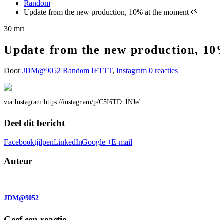
Random
Update from the new production, 10% at the moment 🌱
30
mrt
Update from the new production, 10
Door
JDM@9052
Random
IFTTT
,
Instagram
0 reacties
via Instagram https://instagr.am/p/C5I6TD_INJe/
Deel dit bericht
Facebook
tjilpen
LinkedIn
Google +
E-mail
Auteur
JDM@9052
Geef een reactie