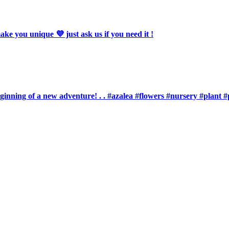
 you unique 💜 just ask us if you need it !
eginning of a new adventure! . . #azalea #flowers #nursery #plan