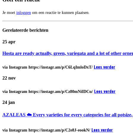
Je moet
inloggen
om een reactie te kunnen plaatsen.
Gerelateerde
berichten
25
apr
Hosta are ready actually, green, variegata and a lot of other or
Lees verder
via Instagram https://instagr.am/p/C6LqImloDxT/
22
nov
Lees verder
via Instagram https://instagr.am/p/Cz80mNiIDCu/
24
jan
AZALEAS ☁️ Every varieties for every categories for all potsize
Lees verder
via Instagram https://instagr.am/p/C2e8J-eookN/