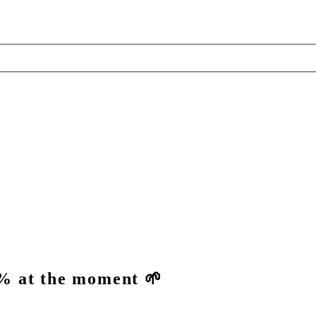
% at the moment 🌱