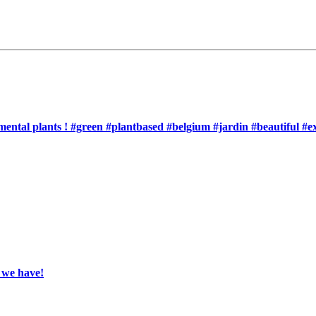
nemental plants ! #green #plantbased #belgium #jardin #beautiful #
, we have!