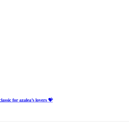
lassic for azalea’s lovers 💝