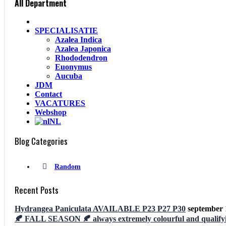
All Department
SPECIALISATIE
Azalea Indica
Azalea Japonica
Rhododendron
Euonymus
Aucuba
JDM
Contact
VACATURES
Webshop
NL
Blog Categories
Random
Recent Posts
Hydrangea Paniculata AVAILABLE P23 P27 P30
september 
🍂 FALL SEASON 🍂 always extremely colourful and qualifyi