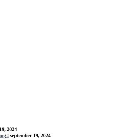
19, 2024
ng !
september 19, 2024