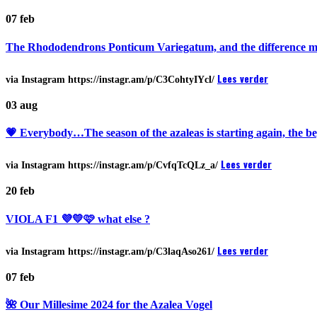
07
feb
The Rhododendrons Ponticum Variegatum, and the difference make
Lees verder
via Instagram https://instagr.am/p/C3CohtyIYcl/
03
aug
💗 Everybody…The season of the azaleas is starting again, the b
Lees verder
via Instagram https://instagr.am/p/CvfqTcQLz_a/
20
feb
VIOLA F1 💜💛🩷 what else ?
Lees verder
via Instagram https://instagr.am/p/C3laqAso261/
07
feb
🌺 Our Millesime 2024 for the Azalea Vogel